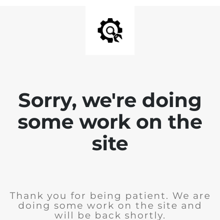
Sorry, we're doing
some work on the
site
Thank you for being patient. We are
doing some work on the site and
will be back shortly.